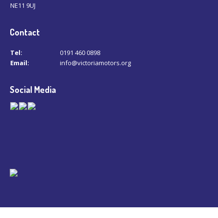
NE11 9UJ
Contact
Tel:
0191 460 0898
Email:
info@victoriamotors.org
Social Media
© Copyright 2026 -
Victoria Motors