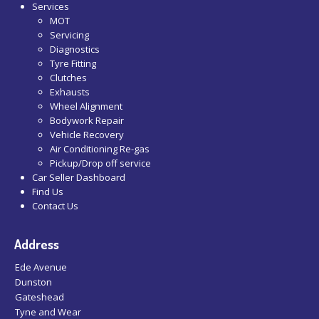
Services
MOT
Servicing
Diagnostics
Tyre Fitting
Clutches
Exhausts
Wheel Alignment
Bodywork Repair
Vehicle Recovery
Air Conditioning Re-gas
Pickup/Drop off service
Car Seller Dashboard
Find Us
Contact Us
Address
Ede Avenue
Dunston
Gateshead
Tyne and Wear