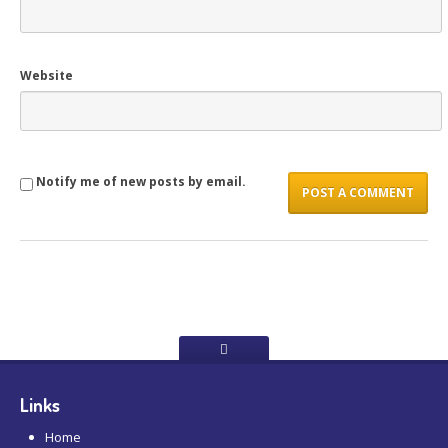
Website
Notify me of new posts by email.
Links
Home