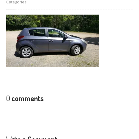
Categories:
FIND
US
CONTACT
US
0
comments