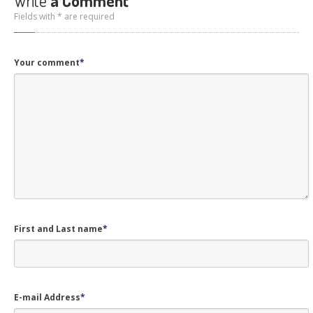
Write
a Comment
Fields with * are required
Your comment
*
First and Last name
*
E-mail Address
*