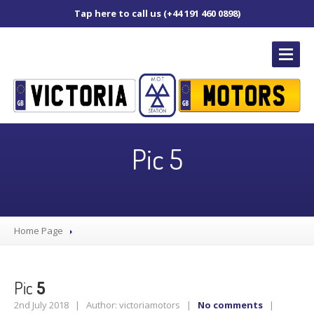
Tap here to call us (+44 191 460 0898)
HOME
PAGE
Pic 5
OUR
SERVICES
MOT
Servicing
Home Page
Diagnostics
Tyre
Replacement
Brakes
Pic
5
Puncture
Repair
2nd July 2018 | Author: victoriamotors |
No comments
|